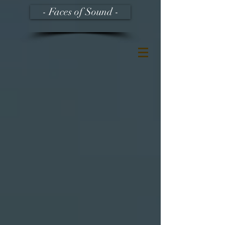
- Faces of Sound -